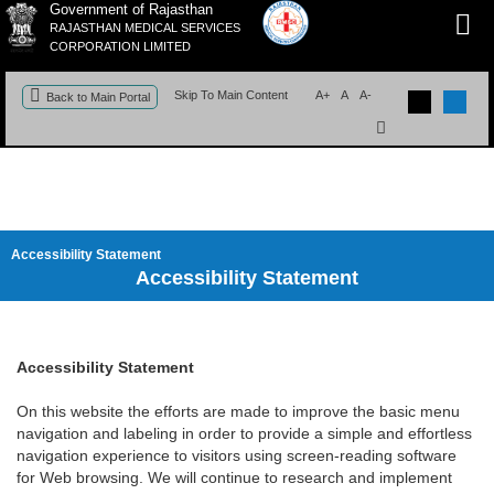
Government of Rajasthan
RAJASTHAN MEDICAL SERVICES
CORPORATION LIMITED
Skip To Main Content
A+
A
A-
Back to Main Portal
Accessibility Statement
Accessibility Statement
Accessibility Statement
On this website the efforts are made to improve the basic menu
navigation and labeling in order to provide a simple and effortless
navigation experience to visitors using screen-reading software
for Web browsing. We will continue to research and implement