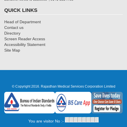
QUICK LINKS
Head of Department
Contact us
Directory
Screen Reader Access
Accessibility Statement
Site Map
© Copyright 2016. Rajasthan Medical Services Corporation Limited
You are visitor No :-