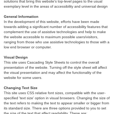
solutions that bring this website's top-level pages to the usual
exemplary level in the areas of accessibility and universal design
General Information
In the development of this website, efforts have been made
towards adding a significant number of accessibility features that
complement the use of assistive technologies and help to make
the website accessible to maximum possible users/visitors,
ranging from those who use assistive technologies to those with a
low end browser or computer.
Visual Design
This site uses Cascading Style Sheets to control the overall
presentation of the website. Turning off the style sheet will affect
the visual presentation and may affect the functionality of the
website for some users.
Changing Text Size
This site uses CSS relative font sizes, compatible with the user-
specified 'text size' option in visual browsers. Changing the size of
the text refers to making the text to appear smaller or bigger from
its standard size. There are three options provided to you to set
the size of the text that affect readability. These are: