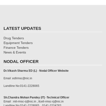
LATEST UPDATES
Drug Tenders
Equipment Tenders
Finance Tenders
News & Events
NODAL OFFICER
Dr.Vikash Sharma ED (L)
-
Nodal Officer Website
Email :edlrmsc@nic.in
Landline No:0141-2228065
Sh.Chandra Mohan Pandey (IT)
-
Technical Officer
Email : mit-rmsc-rj@nic.in , itcell-rmsc-rj@nic.in
Landline No:0141-2228065 , 0141-2224783