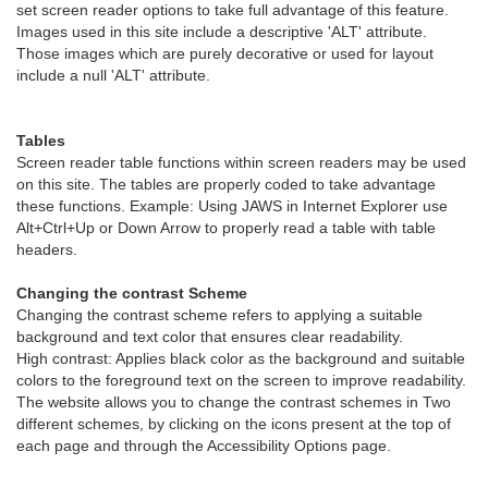
set screen reader options to take full advantage of this feature.
Images used in this site include a descriptive 'ALT' attribute.
Those images which are purely decorative or used for layout
include a null 'ALT' attribute.
Tables
Screen reader table functions within screen readers may be used
on this site. The tables are properly coded to take advantage
these functions. Example: Using JAWS in Internet Explorer use
Alt+Ctrl+Up or Down Arrow to properly read a table with table
headers.
Changing the contrast Scheme
Changing the contrast scheme refers to applying a suitable
background and text color that ensures clear readability.
High contrast: Applies black color as the background and suitable
colors to the foreground text on the screen to improve readability.
The website allows you to change the contrast schemes in Two
different schemes, by clicking on the icons present at the top of
each page and through the Accessibility Options page.