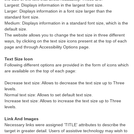
Largest: Displays information in the largest font size.
Larger: Displays information in a font size larger than the
standard font size.
Medium: Displays information in a standard font size, which is the
default size.
The website allows you to change the text size in three different
ways, by clicking on the text size icons present at the top of each
page and through Accessibility Options page.
Text Size Icon
Following different options are provided in the form of icons which
are available on the top of each page:
Decrease text size: Allows to decrease the text size up to Three
levels.
Normal text size: Allows to set default text size.
Increase text size: Allows to increase the text size up to Three
levels.
Link And Images
Necessary links were assigned 'TITLE' attributes to describe the
target in greater detail. Users of assistive technology may wish to