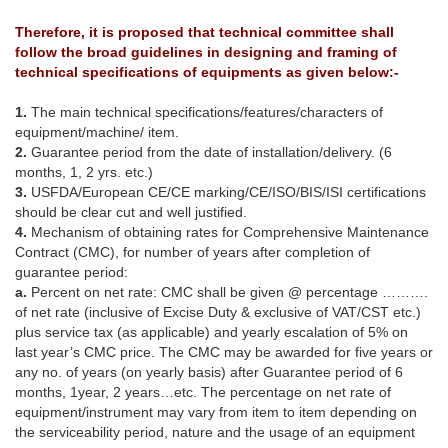
Therefore, it is proposed that technical committee shall
follow the broad guidelines in designing and framing of
technical specifications of equipments as given below:-
1.
The main technical specifications/features/characters of
equipment/machine/ item.
2.
Guarantee period from the date of installation/delivery. (6
months, 1, 2 yrs. etc.)
3.
USFDA/European CE/CE marking/CE/ISO/BIS/ISI certifications
should be clear cut and well justified.
4.
Mechanism of obtaining rates for Comprehensive Maintenance
Contract (CMC), for number of years after completion of
guarantee period:
a.
Percent on net rate: CMC shall be given @ percentage ……….
of net rate (inclusive of Excise Duty & exclusive of VAT/CST etc.)
plus service tax (as applicable) and yearly escalation of 5% on
last year’s CMC price. The CMC may be awarded for five years or
any no. of years (on yearly basis) after Guarantee period of 6
months, 1year, 2 years…etc. The percentage on net rate of
equipment/instrument may vary from item to item depending on
the serviceability period, nature and the usage of an equipment