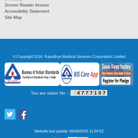
Screen Reader Access
Accessibility Statement
Site Map
© Copyright 2016. Rajasthan Medical Services Corporation Limited
4777107
You are visitor No :-
Website last update: 06/08/2026 11:04:52