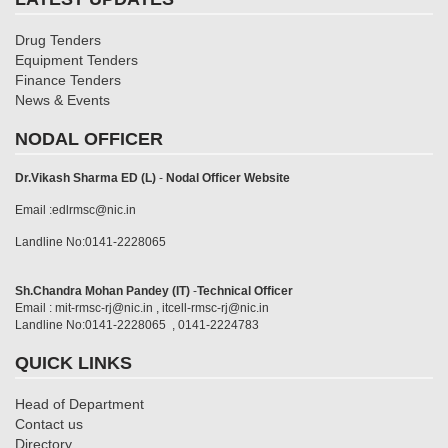
Drug Tenders
Equipment Tenders
Finance Tenders
News & Events
NODAL OFFICER
Dr.Vikash Sharma ED (L)
-
Nodal Officer Website
Email :edlrmsc@nic.in
Landline No:0141-2228065
Sh.Chandra Mohan Pandey (IT)
-
Technical Officer
Email : mit-rmsc-rj@nic.in , itcell-rmsc-rj@nic.in
Landline No:0141-2228065 , 0141-2224783
QUICK LINKS
Head of Department
Contact us
Directory