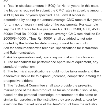
etc.
b.
Rate in absolute amount in BOQ for No. of years: In this case,
the bidder is required to submit the CMC rates in absolute amount
in BOQ for no. of years specified. The Lowest bidder is
determined by adding the annual average CMC rates of five years
(or any no. of years) in net rate of the equipments. For example
say the CMC rates for five years are Rs. 3000, 3500, 4000, 4500,
5000= Total Rs. 20000, i.e. Annual average CMC rate shall be Rs.
20000/5=4000/-. Thus Rs. 4000/- shall be added to net rate
quoted by the bidder for determining Lowest bidder (L-1).
Ask for consumables with technical specifications for installation
and
5.
demonstration.
6.
Ask for guarantee card, operating manual and brochure etc.
7.
The mechanism for performance appraisal of equipment, any
standard mechanism.
8.
The technical specifications should not be tailor made and the
endeavour should be to expand (increase) competition among the
prospective bidders.
9.
The Technical Committee shall also provide the prevailing
market price of the item/product. As far as possible it should be,
based on the personal knowledge, procurement of the same or
similar item/product in the institution they are posted, and/or by
exploring the market price of the item/product from the industry,