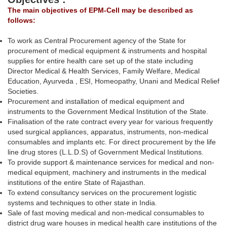
The main objectives of EPM-Cell may be described as
follows:
To work as Central Procurement agency of the State for
procurement of medical equipment & instruments and hospital
supplies for entire health care set up of the state including
Director Medical & Health Services, Family Welfare, Medical
Education, Ayurveda , ESI, Homeopathy, Unani and Medical Relief
Societies.
Procurement and installation of medical equipment and
instruments to the Government Medical Institution of the State.
Finalisation of the rate contract every year for various frequently
used surgical appliances, apparatus, instruments, non-medical
consumables and implants etc. For direct procurement by the life
line drug stores (L.L.D.S) of Government Medical Institutions.
To provide support & maintenance services for medical and non-
medical equipment, machinery and instruments in the medical
institutions of the entire State of Rajasthan.
To extend consultancy services on the procurement logistic
systems and techniques to other state in India.
Sale of fast moving medical and non-medical consumables to
district drug ware houses in medical health care institutions of the