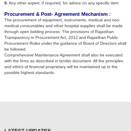
8.
Any other expert, if required, for advice on any specific item.
Procurement & Post- Agreement Mechanism :
The procurement of equipment, instruments, medical and non-
medical consumables and other hospital supplies shall be made
through open bidding process. The provisions of Rajasthan
Transparency in Procurement Act, 2012 and Rajasthan Public
Procurement Rules under the guidance of Board of Directors shall
be followed.
Comprehensive Maintenance Agreement shall also be executed
with the firms as described in tender document. All the principles
and ethics of financial proprietary will be maintained up to the
possible highest standards.
LATEST UPDATES