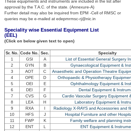
These equipments and instruments are included in the list after
approval by the T.A.C. of the state. (Annexure-A)
Further detail may also be inquired from EPM -Cell of RMSC or
queries may be e-mailed at edepmrmsc-rj@nic.in
Speciality wise Essential Equipment List
(EEL)
(Click on below given text to open)
Sr. No.
Code No.
Sec.
Specialty
1
GSI
A
List of Essential General Surgery I
2
GYN
B
Gynaecological Equipment & Ins
3
AOT
C
Anaesthetic and Operation Theatre Equip
4
OPE
D
Orthopaedic & Physiotherapy Equipmen
5
OEI
E
Ophthalmology Equipment & Ins
6
DEI
F
Dental Equipment & Instrum
7
CVS
G
Cardio Vascular Surgery Equipment 
8
LEA
H
Laboratory Equipment & Instr
9
RXA
I
Radiology X-RAYS and Accessories and fi
10
HFS
J
Hospital Furniture and other Hospit
11
FWP
K
Family welfare and planning ins
12
ENT
L
ENT Equipment & Instrume