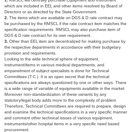
1.
RMSCL will centrally purchase Equipment and Instrument
which are included in EEL and other items resolved by Board of
Directors or as directed by the State Government.
2.
The items which are available on DGS & D rate contract may
be purchased by the RMSCL if the rate contract item matches the
specification requirements. RMSCL may also purchase item of
DGS & D rate contract for its own requirement.
3.
Other than EEL item are decentralized for making purchase by
the respective departments in accordance with their budgetary
provision and requirements.
Looking to the wide technical sphere of equipment,
instrument/items in various medical departments, and
empanelment of subject specialists is done for Technical
Committees (T.C.). It is an open secret that the technical
specifications are always questioned by one or other ways. There
is a wide range of variable of equipments available in the market.
Moreover non-standardization of these variants by any
statutory/legal body adds more to the complexity of problem.
Therefore, Technical Committees are required to prepare, design
and examine the technical specifications in a very specific manner
and comment other technical issues of various equipment,
instruments/other hospital items in a very specific need based
procurement.