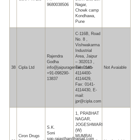
9680038506
Nagar,
Chowk camp
Kondhawa,
Pune
C-116B, Road
No. 8 ,
Vishwakarma
Industrial
Rajendra
Area, Jaipur
Godha
– 302013 ,
38
Cipla Ltd
info@jaipuragencies.com
Tel: 0141-
Not Avaiable
+91-098290-
4114400-
13837
4114429,
Fax: 0141-
4114430, E-
mail:
jpr@cipla.com
1, PRABHAT
NAGAR,
JOGESHWARI
S.K.
(W)
Soni
Ciron Drugs
MUMBAI
sgp.rajasthan@gmail.com