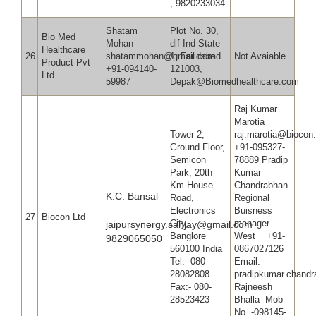
, 9820233034
Shatam
Plot No. 30,
Bio Med
Mohan
dlf Ind State-
Healthcare
26
shatammohan@gmail.com
1, Faridabad
Not Avaiable
Product Pvt
+91-094140-
121003,
Ltd
59987
Depak@Biomedhealthcare.com
Raj Kumar
Maroti
Tower 2,
raj.mar
Ground Floor,
+91-095327-
Semicon
78889 Pradip
Park, 20th
Kumar
Km House
Chandrabhan
K.C. Bansal
Road,
Regional
Electronics
Buisness
27
Biocon Ltd
City,
manager-
jaipursynergy.sanjay@gmail.com
Banglore
West +91-
9829065050
560100 India
0867027126
Tel:- 080-
Email:
28082808
pradipkuma
Fax:- 080-
Rajneesh
28523423
Bhalla Mob
No. -098145-