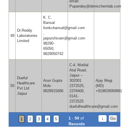
email:
Pupandey@denischemlab.com
K. C.
Bansal
lionkcbansal@gmail.com
Dr.Reddy
,
49
Laboratories
jaipurshivam@gmail.com
Limited
98290-
65050,
9829050742
C-4, Motilal
Atal Road,
Jaipur –
Dueful
Arun Gupta
302001
Ajay Megi
Healthcare
50
Mob-
2372525,
(MD
Pvt Ltd
9828915686
2378400,
+919829069991
Jaipur
0141-
2372525
duefulhealthcare@gmail.com
1
-
50
of
1
2
3
4
5
Records