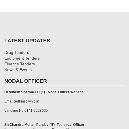
LATEST UPDATES
Drug Tenders
Equipment Tenders
Finance Tenders
News & Events
NODAL OFFICER
Dr.Vikash Sharma ED (L)
-
Nodal Officer Website
Email :edlrmsc@nic.in
Landline No:0141-2228065
Sh.Chandra Mohan Pandey (IT)
-
Technical Officer