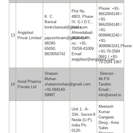
Phone: +91-
Plot No.
9662004149 /
K. C.
4803, Phase
+91-
Bansal
IV, G.I.D.C.,
9662004148 /
lionkcbansal@gmail.com
Vatva,
+91-
Angiplast
,
Ahmedabad-
13
9099963240 /
Privat Limited
jaipurshivam@gmail.com
382445 Ph.
+91-
98290-
no.: +91-
9099963241,Phone:
65050,
79258-41009,
+91-79-2584
9829050742
Email :
0661 / +91-
angiplast@angiplast.com
79-2584 1967
Shatam
Director:-
Mohan
Mr.P.K
Anod Pharma
14
shatammohan@gmail.com
Tandon
Private Ltd
+91-094140-
Email:-
59987
info@anod.in
Meetesh
Unit 1:- A-
Kumar
33A, Sector-8
Gangwar,
Noida (U.P),
Desg:- Area
India Ph-
Sales
0120-