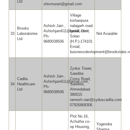
Ltd
shivmurari@gmail.com
Village
kishanpura
Ashish Jain ,
nalagarh road
Brooks
Ashishjain611@gmail.com,
baddi, Distt.
33
Laboratories
Not Avaiable
Ph-
Solan
Ltd
9680038506
(H.P.)-174101
Email;
buisnessdevlopment@brookslabs.n
Zydus Tower,
Satellite
Ashish Jain ,
Cadila
Cross Road,
Ashishjain611@gmail.com,
34
Healthcare
Satellite,
Ph-
Ltd
Ahmedabad
9680038506
380015
ramesh.nair@zyduscadila.com
07926868306
Plot No.16,
Achutha co-
Yogendra
op Housing,
Sharma