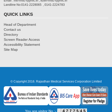
Email : mit-rmsc-rj@nic.in , itcell-rmsc-rj@nic.in
Landline No:0141-2228065 , 0141-2224783
QUICK LINKS
Head of Department
Contact us
Directory
Screen Reader Access
Accessibility Statement
Site Map
© Copyright 2016. Rajasthan Medical Services Corporation Limited
4777545
You are visitor No :-