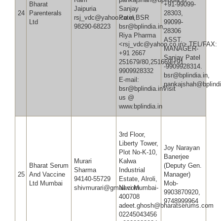
Bharat
+91-99099-
Jaipuria
Sanjay
24
Parenterals
28303,
rsj_vdc@yahoo.co.in
Patel,BSR
Ltd
99099-
98290-68223
bsr@bplindia.in,
28
Riya Pharma
ASST.
<rsj_vdc@yahoo.co.in>,TEL/FAX:
MANAGER-
+91 2667
Sanjay Patel
251679/80,251669|+91
-9909928314.
9909928332
bsr@bplindia.in,
E-mail:
pankajshah@bplindi
bsr@bplindia.inVisit
us @
www.bplindia.in
3rd Floor,
Liberty Tower,
Joy Narayan
Plot No-K-10,
Banerjee
Murari
Kalwa
Bharat Serum
(Deputy Gen.
Sharma
Industrial
25
And Vaccine
Manager)
94140-55729
Estate, Alroli,
Ltd Mumbai
Mob-
shivmurari@gmail.com
Navi Mumbai-
9903870920,
400708
9748999964
adeet.ghosh@bh
02245043456