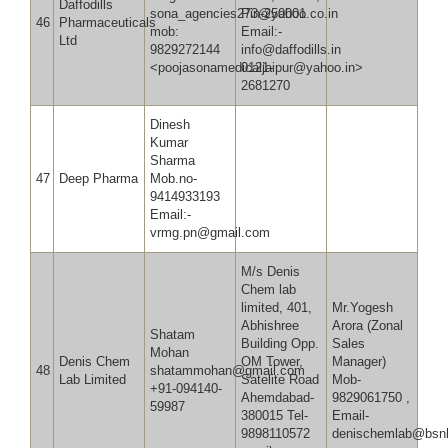
Daffodills
sona_agencies273@yahoo.co.in
Pin-250001
46
Pharmaceuticals
mob:
Email:-
Ltd
9829272144
info@daffodills.in
<poojasonamedicaljaipur@yahoo.in>
0121-
2681270
Dinesh
Kumar
Sharma
47
Deep Pharma
Mob.no-
9414933193
Email:-
vrmg.pn@gmail.com
M/s Denis
Chem lab
limited, 401,
Mr.Yogesh
Abhishree
Arora (Zonal
Shatam
Building Opp.
Sales
Mohan
Denis Chem
OM Tower,
Manager)
48
shatammohan@gmail.com
Lab Limited
Satelite Road
Mob-
+91-094140-
Ahemdabad-
9829061750 ,
59987
380015 Tel-
Email-
9898110572
denischemlab@bsnl