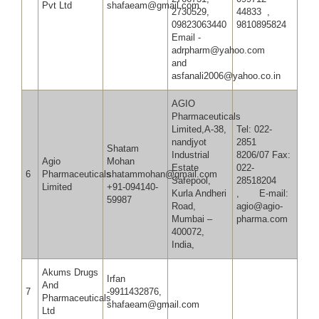
Pvt Ltd
shafaeam@gmail.com
2730529,
44833 ,
09823063440
9810895824
Email -
adrpharm@yahoo.com
and
asfanali2006@yahoo.co.in
AGIO
Pharmaceuticals
Limited,A-38,
Tel: 022-
nandjyot
2851
Shatam
Industrial
8206/07 Fax:
Agio
Mohan
Estate
022-
6
Pharmaceuticals
shatammohan@gmail.com
Safepool,
28518204
Limited
+91-094140-
Kurla Andheri
, E-mail:
59987
Road,
agio@agio-
Mumbai –
pharma.com
400072,
India,
Akums Drugs
Irfan
And
7
-9911432876,
Pharmaceuticals
shafaeam@gmail.com
Ltd