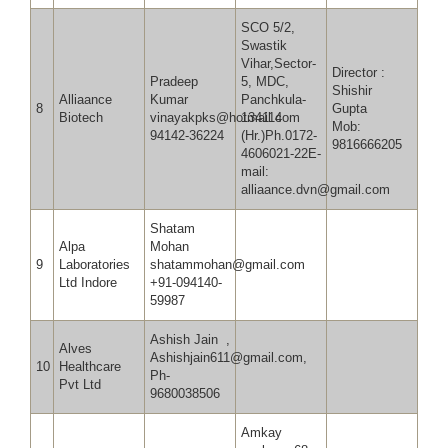
SCO 5/2,
Swastik
Vihar,Sector-
Director :
Pradeep
5, MDC,
Shishir
Alliaance
Kumar
Panchkula-
8
Gupta
Biotech
vinayakpks@hotmail.com
134114
Mob:
94142-36224
(Hr.)Ph.0172-
9816666205
4606021-22E-
mail:
alliaance.dvn@gmail.com
Shatam
Alpa
Mohan
9
Laboratories
shatammohan@gmail.com
Ltd Indore
+91-094140-
59987
Ashish Jain ,
Alves
Ashishjain611@gmail.com,
10
Healthcare
Ph-
Pvt Ltd
9680038506
Amkay