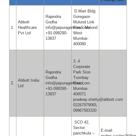
D Mart Bldg
Rajendra
Goregaon
Abbott
Godha
Mulund Link
1
Healthcare
info@jaipuragencies.com
Road, Mulund
Pvt Ltd
+91-098290-
West
13837
Mumbai-
400080 ,
3, 4
Corporate
Rajendra
Park Sion
Godha
Trombay
Abbott India
2
info@jaipuragencies.com
Road,
Ltd
+91-098290-
Mumbai-
13837
400071
pradeep.shetty@abbott.com
02267979065,
09967583330
SCO 42,
Sector,
E-mail:
panchkula –
mehra.sachin24@gm