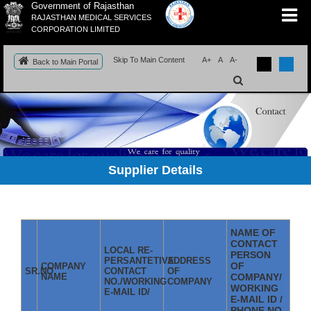
Government of Rajasthan
RAJASTHAN MEDICAL SERVICES
CORPORATION LIMITED
Skip To Main Content
A+
A
A-
Back to Main Portal
Supplier Details
NAME OF
CONTACT
LOCAL RE-
PERSON
PERSANTETIVE
ADDRESS
OF
COMPANY
SR.NO
CONTACT
OF
NAME
COMPANY/
NO./WORKING
COMPANY
WORKING
E-MAIL ID/
E-MAIL ID /
PHONE NO.