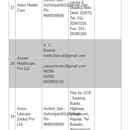
sector-4,
Arion Health
Ashishjain611@gmail.com,
17
Dwarka,New
Care
Ph-
Delhi 110075,
9680038506
Tel: 011-
32967316
Fax: 011-
25085168
K. C.
Bansal
lionkcbansal@gmail.com
Astam
,
18
Healthcare
jaipurshivam@gmail.com
Pvt Ltd
98290-
65050,
9829050742
Plot No 57/P
, Sarkhej-
Bawla
Astra
Ashish Jain ,
Highway,
Lifecare
Ashishjain611@gmail.com,
Village
19
(India) Pvt
Ph-
Rajoda, Tel
Ltd
9680038506
Bawala ,
Ahemdabad