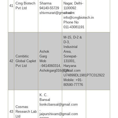
Cmg Biotech
Sharma
Nagar, Delhi-
41
Pvt Ltd
94140-55729
1100092
shivmurari@gmail.com
email -
info@cmgbiotech.in
Phone No
011-43081191
M-15, D-2 &
D-3,
Industrial
Ashok
Area,
Combitic
Garg
Sonepat-
42
Global Caplet
Mob
131001,
Pvt Ltd
:-9414060314,
Haryana
Ashokgarg016@gmail.com
CIN :
U74899DL1981PTC012922
Mobile: +91-
80590-77776
K. C.
Bansal
lionkcbansal@gmail.com
Cosmas
,
43
Research Lab
jaipurshivam@gmail.com
Ltd