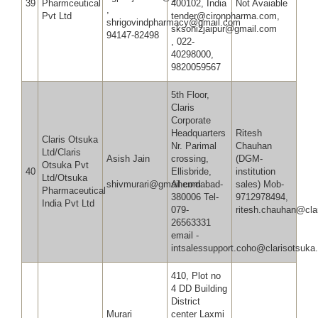
39
Pharmceutical
400102, India
Not Avaiable
,
Pvt Ltd
tender@cironpharma.com,
shrigovindpharmacy@gmail.co
sksoni2jaipur@gmail.com
94147-82498
, 022-
40298000,
9820059567
5th Floor,
Claris
Corporate
Headquarters
Ritesh
Claris Otsuka
Nr. Parimal
Chauhan
Ltd/Claris
Asish Jain
crossing,
(DGM-
Otsuka Pvt
40
Ellisbride,
institution
Ltd/Otsuka
shivmurari@gmail.com
Ahemdabad-
sales) Mob-
Pharmaceutical
380006 Tel-
9712978494,
India Pvt Ltd
079-
ritesh.chauhan@cla
26563331
email -
intsalessupport.coho@clarisotsuka
410, Plot no
4 DD Building
District
Murari
center Laxmi