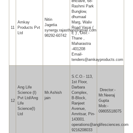
enclave, 68-
Rashmi Park
Bunglow,
dhumaal
Nitin
Amkay
Marg, Waliv
Jagetia
11
Products Pvt
Road Vasai (
synergy.rajasthan@gmail.com
Ltd
E ) , Dist:-
98292-60742
Thane ,
Maharastra
-401208
Email-
tenders@amkayproducts.com
S.C.O.- 113,
1st Floor,
Ang Life
Darbara
Director:-
Science (I)
Mr.Ashish
Complex,
Mr.Neeraj
Pvt Ltd/Ang
jain
B-Block,
12
Gup
Life
Ranjeet
Mob:-
Science(I)
Avenue,
09805518075
Ltd
Amritsar, Pin-
143001.
operations@anglifesciences.com
9216208033