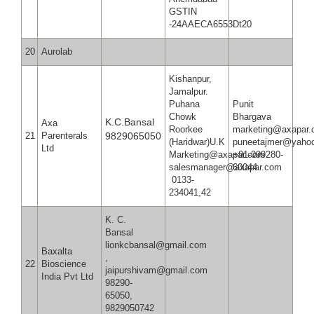
GSTIN
-24AAECA6553Dt20
20
Aurolab
Kishanpur,
Jamalpur.
Puhana
Punit
Chowk
Bhargav
K.C.Bansal
Axa
Roorkee
marketing@axapar
21
Parenterals
9829065050
(Haridwar)U.K
puneetaj
Ltd
Marketing@axapar.com
+91-099280-
salesmanager@axapar.com
60044
0133-
234041,42
K. C.
Bansal
lionkcbansal@gmail.com
Baxalta
,
22
Bioscience
jaipurshivam@gmail.com
India Pvt Ltd
98290-
65050,
9829050742