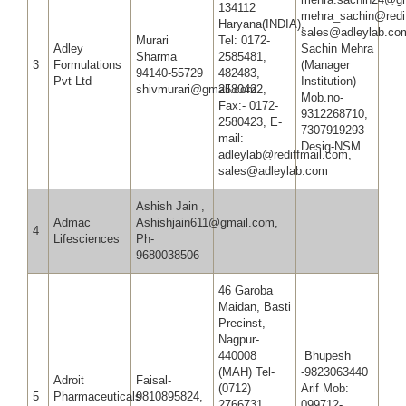
134112
mehra_sachin@redi
Haryana(INDIA),
sales@adleylab.c
Murari
Tel: 0172-
Adley
Sachin Mehra
Sharma
2585481,
3
Formulations
(Manager
94140-55729
482483,
Pvt Ltd
Institution)
shivmurari@gmail.com
2580422,
Mob.no-
Fax:- 0172-
9312268710,
2580423, E-
7307919293
mail:
Desig-NSM
adleylab@rediffmail.com,
sales@adleylab.com
Ashish Jain ,
Admac
Ashishjain611@gmail.com,
4
Lifesciences
Ph-
9680038506
46 Garoba
Maidan, Basti
Precinst,
Nagpur-
440008
Bhupesh
(MAH) Tel-
-9823063440
Adroit
Faisal-
(0712)
Arif Mob:
5
Pharmaceuticals
9810895824,
2766731,
099712-