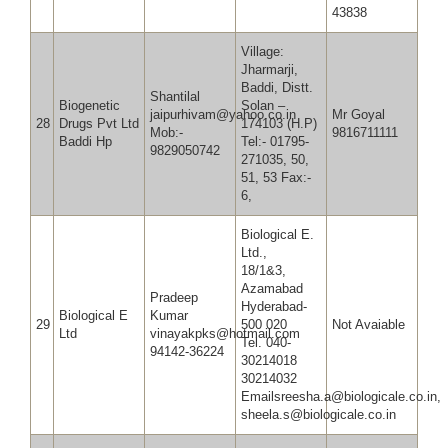
43838
Village:
Jharmarji,
Baddi, Distt.
Shantilal
Biogenetic
Solan –
jaipurhivam@yahoo.co.in
Mr Goyal
28
Drugs Pvt Ltd
174103 (H.P)
Mob:-
9816711
Baddi Hp
Tel:- 01795-
9829050742
271035, 50,
51, 53 Fax:-
6,
Biological E.
Ltd.,
18/1&3,
Azamabad
Pradeep
Hyderabad-
Biological E
Kumar
29
500 020
Not Avaiable
Ltd
vinayakpks@hotmail.com
Tel. 040-
94142-36224
30214018
30214032
Emailsreesha.a@biologicale.co.in,
sheela.s@biologicale.co.in