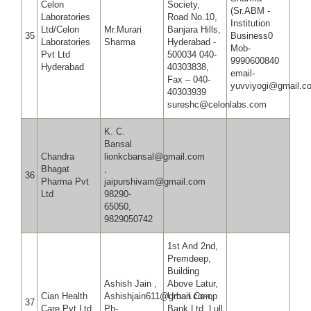
Celon
Society,
(Sr.ABM -
Laboratories
Road No.10,
Institution
Ltd/Celon
Mr.Murari
Banjara Hills,
35
Business0
Laboratories
Sharma
Hyderabad -
Mob-
Pvt Ltd
500034 040-
9990600840
Hyderabad
40303838,
email-
Fax – 040-
yuvviyogi@gmail.c
40303939
sureshc@celonlabs.com
K. C.
Bansal
Chandra
lionkcbansal@gmail.com
Bhagat
,
36
Pharma Pvt
jaipurshivam@gmail.com
Ltd
98290-
65050,
9829050742
1st And 2nd,
Premdeep,
Building
Ashish Jain ,
Above Latur,
Cian Health
Ashishjain611@gmail.com,
Urban Co-op
37
Care Pvt Ltd
Ph-
Bank Ltd, Lull