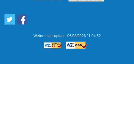
Website last update: 06/08/2026 11:04:52