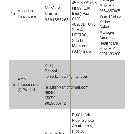
Manager
4520300/1/2/3
Mob- +91
Mr.Vijay
till 99 (100
Anondita
965438
15
Kumar
lines) Fax-
Healthcare
Vijay Pratap
0120-
9891686268
Yadav
4520314 Unit
Sales
2- E-4
Manager
UPSIDC,
Anondita
Site-B,
Healthcare
Mathura
Mob: +91-
(U.P.) India
9891686268
K. C.
Bansal
lionkcbansal@gmail.com
Arco
,
16
Lifesciences
jaipurshivam@gmail.com
(I) Pvt Ltd
98290-
65050,
9829050742
B-601, 6th
Floor,Saheta
Apartments,
Plot 30
Ashish Jain ,