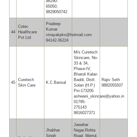
98290-
65050,
9829050742
Pradeep
Cotec
Kumar
44
Healthcare
vinayakpks@hotmail.com
Pvt Ltd
94142-36224
M/s Curetech
Skincare, No-
33 & 34,
Phase-IV,
Bhatoli Kalan
Curetech
Baddi, Distt.
Rajiv Seth
45
K.C.Bansal
Skin Care
Solan (H.P.)
9882055507
Pin-173205
ashwani_skincare@yahoo.in
01795-
275143
9816027371
Jawahar
Jhabhar
Nagar,Rohta
Singh
Road, Merrut,