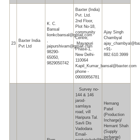
Baxter (India)
Pvt. Ltd.
2nd Floor,
K. C.
Plot No-18,
Bansal
community
Ajay Singh
lionkcbansal@gmail.com
Centre,
Chamby
Baxter India
,
23
Mayapuri
ajay_cham
Pvt Ltd
jaipurshivam@gmail.com
Phase-1,
+91-
98290-
New Delhi-
882.610.3999
65050,
110064
9829050742
Kapil_Kumar_bansal@baxter.com
phone -
09000856781
Survey no-
144 & 146
jarod-
Hemang
samlaya
Patel
road, vill
(Production
Haripura Tal.
Incharge)/
Savli Dis
Hemant Shah
Vadodara
(Supply
Email-
incha
Ram
pankajshah@bplindia.in