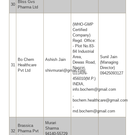
Bliss Gvs
30
Pharma Ltd
(WHO-GMP
Certified
Company)
Regd. Office:
- Plot No.83-
84 Industrial
Area,
Sunil Jain
Bo Chem
Ashish Jain
Dewas Road,
(Managing
31
Healthcare
Nagziri,
Director)
Pvt Ltd
shivmurari@gmail.com
UJJAIN-
09425093127
456010(M.P.)
INDIA,
info.bochem@gmail.com
,
bochem.healthcare@gmail.com
,
md.bochem@gmail.com
Murari
Brassica
Sharma
32
Pharma Pvt
94140-55729