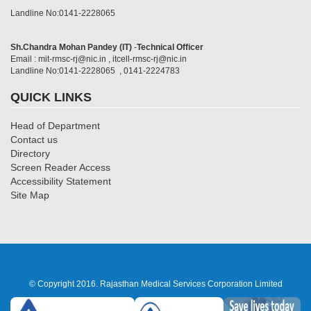
Landline No:0141-2228065
Sh.Chandra Mohan Pandey (IT)
-
Technical Officer
Email : mit-rmsc-rj@nic.in , itcell-rmsc-rj@nic.in
Landline No:0141-2228065 , 0141-2224783
QUICK LINKS
Head of Department
Contact us
Directory
Screen Reader Access
Accessibility Statement
Site Map
© Copyright 2016. Rajasthan Medical Services Corporation Limited