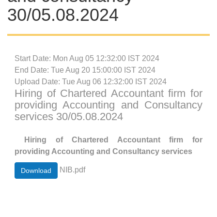
30/05.08.2024
Start Date: Mon Aug 05 12:32:00 IST 2024
End Date: Tue Aug 20 15:00:00 IST 2024
Upload Date: Tue Aug 06 12:32:00 IST 2024
Hiring of Chartered Accountant firm for
providing Accounting and Consultancy
services 30/05.08.2024
Hiring of Chartered Accountant firm for
providing Accounting and Consultancy services
NIB.pdf
Download