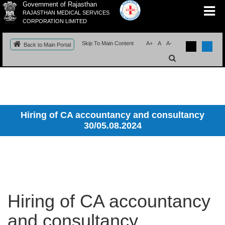
Government of Rajasthan
RAJASTHAN MEDICAL SERVICES
CORPORATION LIMITED
Skip To Main Content
A+
A
A-
Back to Main Portal
Hiring of CA accountancy and consultancy
30/05.08.2024
Hiring of CA accountancy
and consultancy