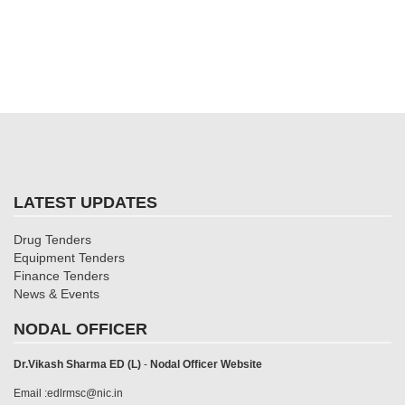
LATEST UPDATES
Drug Tenders
Equipment Tenders
Finance Tenders
News & Events
NODAL OFFICER
Dr.Vikash Sharma ED (L)
-
Nodal Officer Website
Email :edlrmsc@nic.in