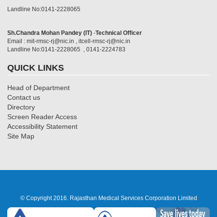
Landline No:0141-2228065
Sh.Chandra Mohan Pandey (IT)
-
Technical Officer
Email : mit-rmsc-rj@nic.in , itcell-rmsc-rj@nic.in
Landline No:0141-2228065 , 0141-2224783
QUICK LINKS
Head of Department
Contact us
Directory
Screen Reader Access
Accessibility Statement
Site Map
© Copyright 2016. Rajasthan Medical Services Corporation Limited