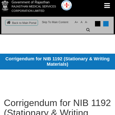
Government of Rajasthan
RAJASTHAN MEDICAL SERVICES
CORPORATION LIMITED
Skip To Main Content
A+
A
A-
Back to Main Portal
Corrigendum for NIB 1192 (Stationary & Writing
Materials)
Corrigendum for NIB 1192
(Stationary & Writing