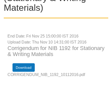
Materials)
End Date: Fri Nov 25 15:00:00 IST 2016
Upload Date: Thu Nov 10 14:31:00 IST 2016
Corrigendum for NIB 1192 for Stationary
& Writing Materials
Download
CORRIGENDUM_NIB_1192_10112016.pdf