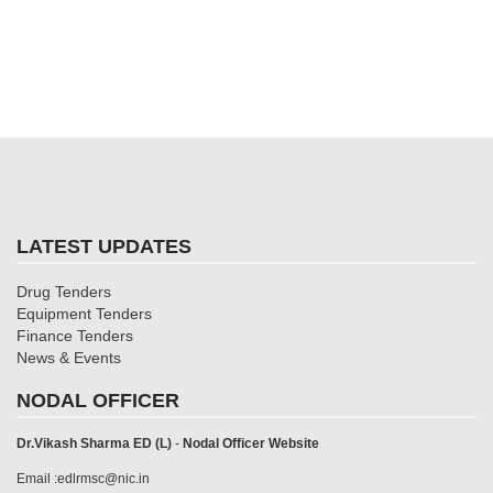
LATEST UPDATES
Drug Tenders
Equipment Tenders
Finance Tenders
News & Events
NODAL OFFICER
Dr.Vikash Sharma ED (L)
-
Nodal Officer Website
Email :edlrmsc@nic.in