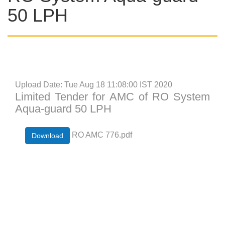
50 LPH
Upload Date: Tue Aug 18 11:08:00 IST 2020
Limited Tender for AMC of RO System
Aqua-guard 50 LPH
RO AMC 776.pdf
Download