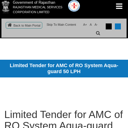
Government of Rajasthan
RAJASTHAN MEDICAL SERVICES
CORPORATION LIMITED
Skip To Main Content
A+
A
A-
Back to Main Portal
Limited Tender for AMC of RO System Aqua-
guard 50 LPH
Limited Tender for AMC of
RO System Aqua-guard