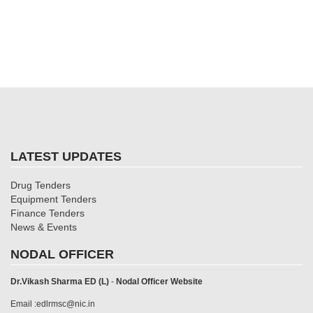
LATEST UPDATES
Drug Tenders
Equipment Tenders
Finance Tenders
News & Events
NODAL OFFICER
Dr.Vikash Sharma ED (L)
-
Nodal Officer Website
Email :edlrmsc@nic.in