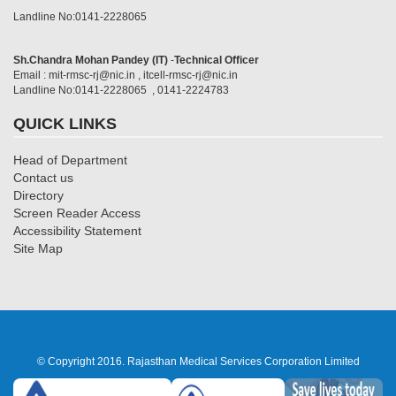
Landline No:0141-2228065
Sh.Chandra Mohan Pandey (IT)
-
Technical Officer
Email : mit-rmsc-rj@nic.in , itcell-rmsc-rj@nic.in
Landline No:0141-2228065 , 0141-2224783
QUICK LINKS
Head of Department
Contact us
Directory
Screen Reader Access
Accessibility Statement
Site Map
© Copyright 2016. Rajasthan Medical Services Corporation Limited