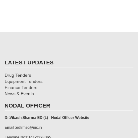
LATEST UPDATES
Drug Tenders
Equipment Tenders
Finance Tenders
News & Events
NODAL OFFICER
Dr.Vikash Sharma ED (L)
-
Nodal Officer Website
Email :edlrmsc@nic.in
Landline No:0141-2228065