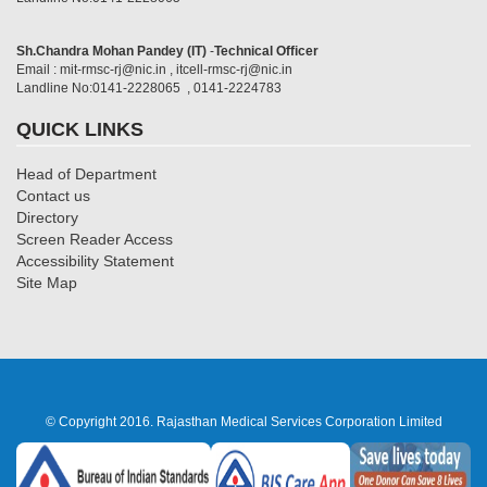
Sh.Chandra Mohan Pandey (IT)
-
Technical Officer
Email : mit-rmsc-rj@nic.in , itcell-rmsc-rj@nic.in
Landline No:0141-2228065 , 0141-2224783
QUICK LINKS
Head of Department
Contact us
Directory
Screen Reader Access
Accessibility Statement
Site Map
© Copyright 2016. Rajasthan Medical Services Corporation Limited