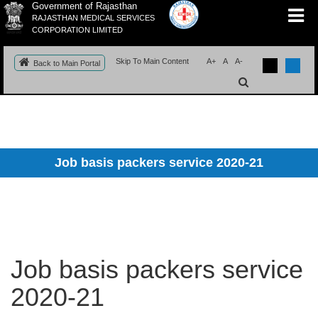
Government of Rajasthan
RAJASTHAN MEDICAL SERVICES
CORPORATION LIMITED
Skip To Main Content
A+
A
A-
Back to Main Portal
Job basis packers service 2020-21
Job basis packers service
2020-21