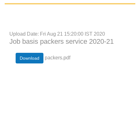
Upload Date: Fri Aug 21 15:20:00 IST 2020
Job basis packers service 2020-21
packers.pdf
Download