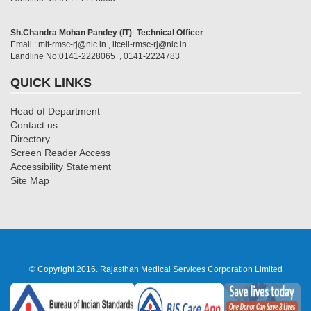
Sh.Chandra Mohan Pandey (IT)
-
Technical Officer
Email : mit-rmsc-rj@nic.in , itcell-rmsc-rj@nic.in
Landline No:0141-2228065 , 0141-2224783
QUICK LINKS
Head of Department
Contact us
Directory
Screen Reader Access
Accessibility Statement
Site Map
© Copyright 2016. Rajasthan Medical Services Corporation Limited