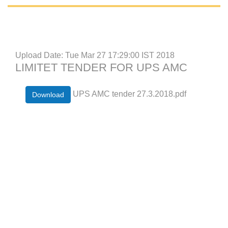
Upload Date: Tue Mar 27 17:29:00 IST 2018
LIMITET TENDER FOR UPS AMC
UPS AMC tender 27.3.2018.pdf
Download