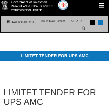
Government of Rajasthan
RAJASTHAN MEDICAL SERVICES
CORPORATION LIMITED
Skip To Main Content
A+
A
A-
Back to Main Portal
LIMITET TENDER FOR UPS AMC
LIMITET TENDER FOR
UPS AMC