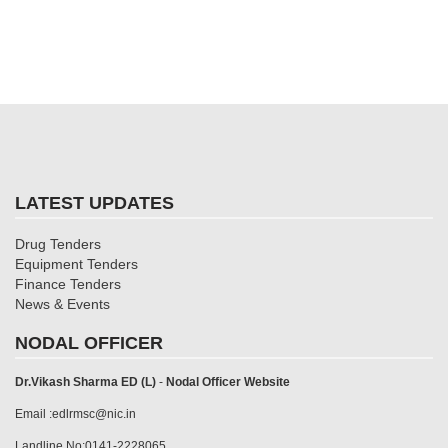
LATEST UPDATES
Drug Tenders
Equipment Tenders
Finance Tenders
News & Events
NODAL OFFICER
Dr.Vikash Sharma ED (L)
-
Nodal Officer Website
Email :edlrmsc@nic.in
Landline No:0141-2228065