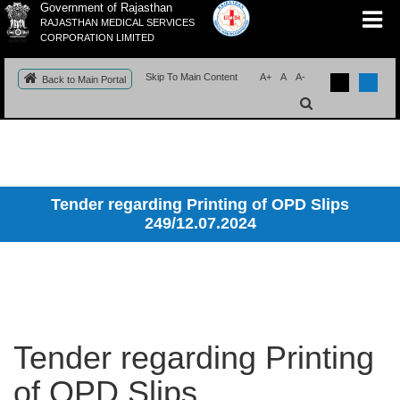
Government of Rajasthan
RAJASTHAN MEDICAL SERVICES
CORPORATION LIMITED
Skip To Main Content
A+
A
A-
Back to Main Portal
Tender regarding Printing of OPD Slips
249/12.07.2024
Tender regarding Printing
of OPD Slips