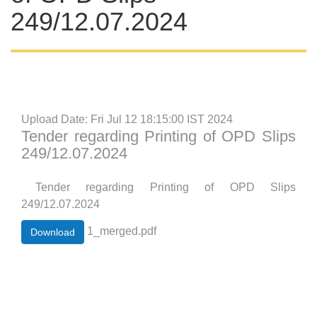
249/12.07.2024
Upload Date: Fri Jul 12 18:15:00 IST 2024
Tender regarding Printing of OPD Slips
249/12.07.2024
Tender regarding Printing of OPD Slips
249/12.07.2024
1_merged.pdf
Download