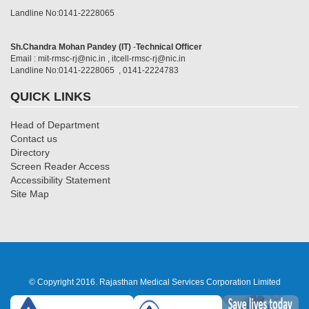
Landline No:0141-2228065
Sh.Chandra Mohan Pandey (IT)
-
Technical Officer
Email : mit-rmsc-rj@nic.in , itcell-rmsc-rj@nic.in
Landline No:0141-2228065 , 0141-2224783
QUICK LINKS
Head of Department
Contact us
Directory
Screen Reader Access
Accessibility Statement
Site Map
© Copyright 2016. Rajasthan Medical Services Corporation Limited