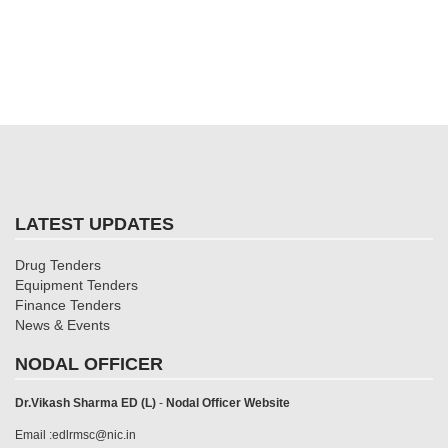
LATEST UPDATES
Drug Tenders
Equipment Tenders
Finance Tenders
News & Events
NODAL OFFICER
Dr.Vikash Sharma ED (L)
-
Nodal Officer Website
Email :edlrmsc@nic.in