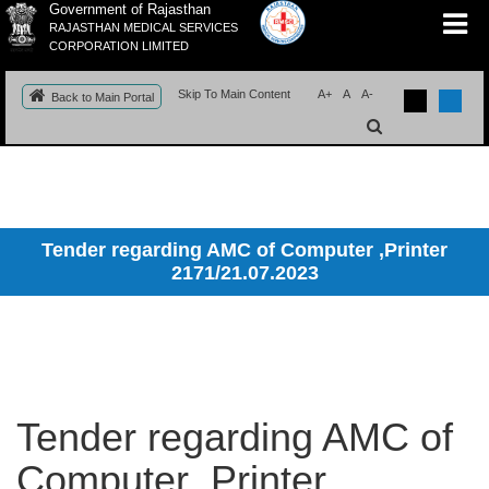
Government of Rajasthan
RAJASTHAN MEDICAL SERVICES
CORPORATION LIMITED
Skip To Main Content
A+
A
A-
Back to Main Portal
Tender regarding AMC of Computer ,Printer
2171/21.07.2023
Tender regarding AMC of
Computer ,Printer