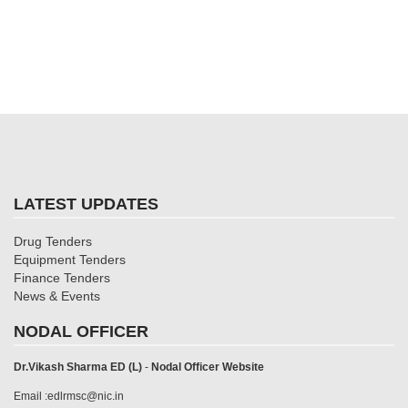
LATEST UPDATES
Drug Tenders
Equipment Tenders
Finance Tenders
News & Events
NODAL OFFICER
Dr.Vikash Sharma ED (L)
-
Nodal Officer Website
Email :edlrmsc@nic.in