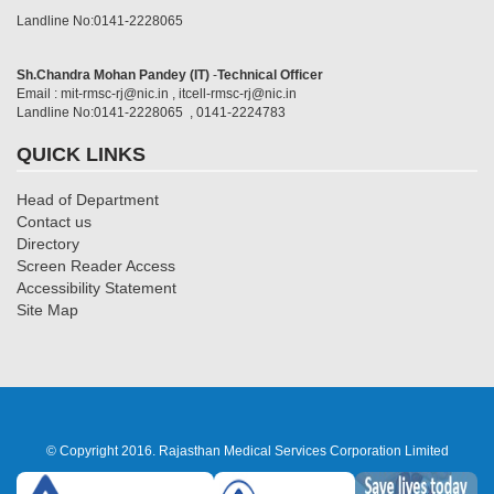
Landline No:0141-2228065
Sh.Chandra Mohan Pandey (IT)
-
Technical Officer
Email : mit-rmsc-rj@nic.in , itcell-rmsc-rj@nic.in
Landline No:0141-2228065 , 0141-2224783
QUICK LINKS
Head of Department
Contact us
Directory
Screen Reader Access
Accessibility Statement
Site Map
© Copyright 2016. Rajasthan Medical Services Corporation Limited