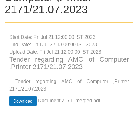
2171/21.07.2023
Start Date: Fri Jul 21 12:00:00 IST 2023
End Date: Thu Jul 27 13:00:00 IST 2023
Upload Date: Fri Jul 21 12:00:00 IST 2023
Tender regarding AMC of Computer
,Printer 2171/21.07.2023
Tender regarding AMC of Computer ,Printer
2171/21.07.2023
Document 2171_merged.pdf
Download