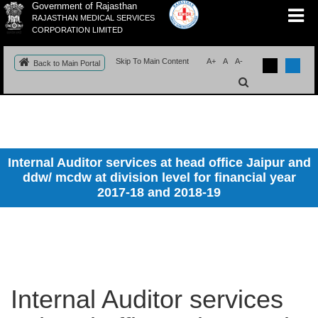
Government of Rajasthan
RAJASTHAN MEDICAL SERVICES
CORPORATION LIMITED
Skip To Main Content
A+
A
A-
Back to Main Portal
Internal Auditor services at head office Jaipur and
ddw/ mcdw at division level for financial year
2017-18 and 2018-19
Internal Auditor services