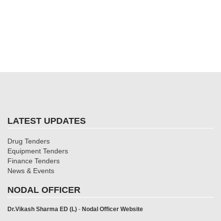
LATEST UPDATES
Drug Tenders
Equipment Tenders
Finance Tenders
News & Events
NODAL OFFICER
Dr.Vikash Sharma ED (L)
-
Nodal Officer Website