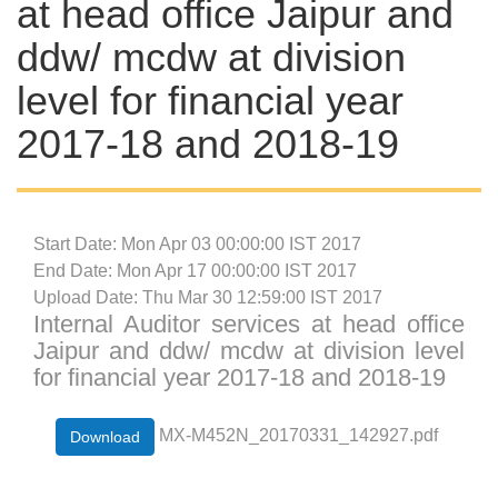
at head office Jaipur and
ddw/ mcdw at division
level for financial year
2017-18 and 2018-19
Start Date: Mon Apr 03 00:00:00 IST 2017
End Date: Mon Apr 17 00:00:00 IST 2017
Upload Date: Thu Mar 30 12:59:00 IST 2017
Internal Auditor services at head office
Jaipur and ddw/ mcdw at division level
for financial year 2017-18 and 2018-19
MX-M452N_20170331_142927.pdf
Download