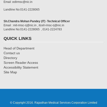
Email :edlrmsc@nic.in
Landline No:0141-2228065
Sh.Chandra Mohan Pandey (IT)
-
Technical Officer
Email : mit-rmsc-rj@nic.in , itcell-rmsc-rj@nic.in
Landline No:0141-2228065 , 0141-2224783
QUICK LINKS
Head of Department
Contact us
Directory
Screen Reader Access
Accessibility Statement
Site Map
© Copyright 2016. Rajasthan Medical Services Corporation Limited