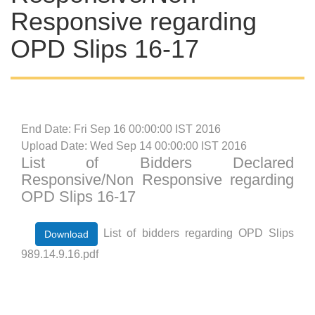
Responsive regarding
OPD Slips 16-17
End Date: Fri Sep 16 00:00:00 IST 2016
Upload Date: Wed Sep 14 00:00:00 IST 2016
List of Bidders Declared
Responsive/Non Responsive regarding
OPD Slips 16-17
List of bidders regarding OPD Slips
Download
989.14.9.16.pdf