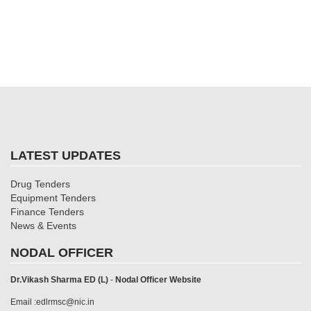
LATEST UPDATES
Drug Tenders
Equipment Tenders
Finance Tenders
News & Events
NODAL OFFICER
Dr.Vikash Sharma ED (L)
-
Nodal Officer Website
Email :edlrmsc@nic.in