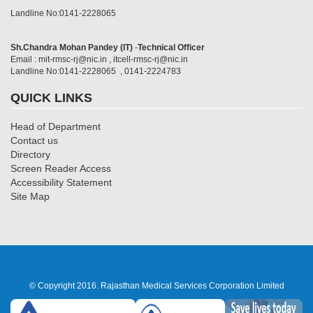
Landline No:0141-2228065
Sh.Chandra Mohan Pandey (IT)
-
Technical Officer
Email : mit-rmsc-rj@nic.in , itcell-rmsc-rj@nic.in
Landline No:0141-2228065 , 0141-2224783
QUICK LINKS
Head of Department
Contact us
Directory
Screen Reader Access
Accessibility Statement
Site Map
© Copyright 2016. Rajasthan Medical Services Corporation Limited