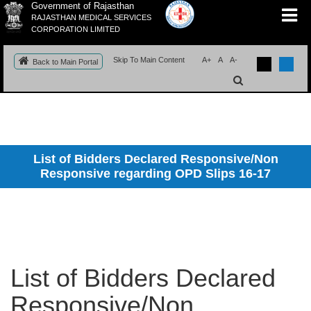
Government of Rajasthan
RAJASTHAN MEDICAL SERVICES
CORPORATION LIMITED
Skip To Main Content
A+
A
A-
Back to Main Portal
List of Bidders Declared Responsive/Non
Responsive regarding OPD Slips 16-17
List of Bidders Declared
Responsive/Non