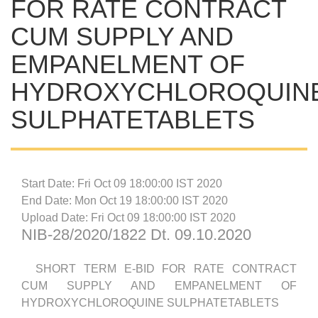
FOR RATE CONTRACT
CUM SUPPLY AND
EMPANELMENT OF
HYDROXYCHLOROQUIN
SULPHATETABLETS
Start Date: Fri Oct 09 18:00:00 IST 2020
End Date: Mon Oct 19 18:00:00 IST 2020
Upload Date: Fri Oct 09 18:00:00 IST 2020
NIB-28/2020/1822 Dt. 09.10.2020
SHORT TERM E-BID FOR RATE CONTRACT
CUM SUPPLY AND EMPANELMENT OF
HYDROXYCHLOROQUINE SULPHATETABLETS