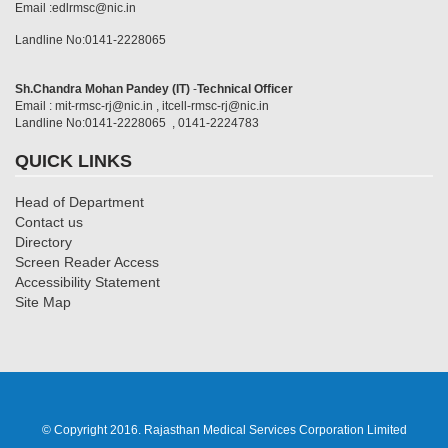
Email :edlrmsc@nic.in
Landline No:0141-2228065
Sh.Chandra Mohan Pandey (IT)
-
Technical Officer
Email : mit-rmsc-rj@nic.in , itcell-rmsc-rj@nic.in
Landline No:0141-2228065 , 0141-2224783
QUICK LINKS
Head of Department
Contact us
Directory
Screen Reader Access
Accessibility Statement
Site Map
© Copyright 2016. Rajasthan Medical Services Corporation Limited