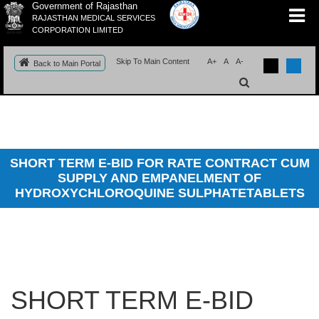
Government of Rajasthan
RAJASTHAN MEDICAL SERVICES
CORPORATION LIMITED
Skip To Main Content
A+
A
A-
Back to Main Portal
SHORT TERM E-BID FOR RATE CONTRACT CUM
SUPPLY AND EMPANELMENT OF
HYDROXYCHLOROQUINE SULPHATETABLETS
SHORT TERM E-BID