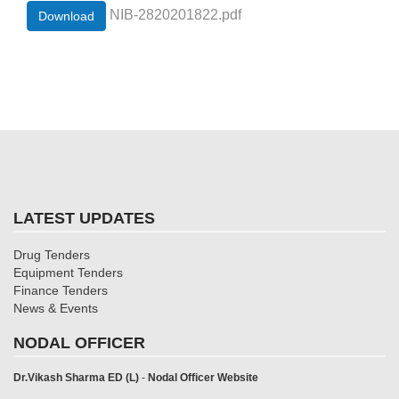
NIB-2820201822.pdf
Download
LATEST UPDATES
Drug Tenders
Equipment Tenders
Finance Tenders
News & Events
NODAL OFFICER
Dr.Vikash Sharma ED (L)
-
Nodal Officer Website