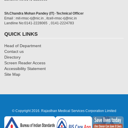
Sh.Chandra Mohan Pandey (IT)
-
Technical Officer
Email : mit-rmsc-rj@nic.in , itcell-rmsc-rj@nic.in
Landline No:0141-2228065 , 0141-2224783
QUICK LINKS
Head of Department
Contact us
Directory
Screen Reader Access
Accessibility Statement
Site Map
© Copyright 2016. Rajasthan Medical Services Corporation Limited