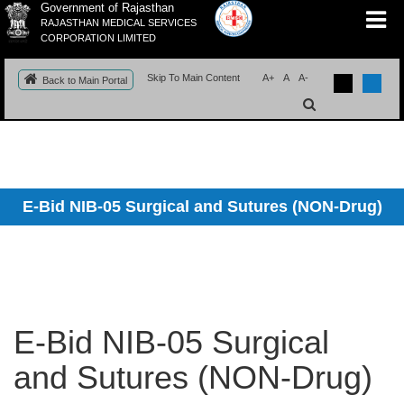
Government of Rajasthan
RAJASTHAN MEDICAL SERVICES
CORPORATION LIMITED
Skip To Main Content
A+
A
A-
Back to Main Portal
E-Bid NIB-05 Surgical and Sutures (NON-Drug)
E-Bid NIB-05 Surgical
and Sutures (NON-Drug)