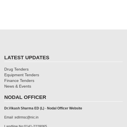
LATEST UPDATES
Drug Tenders
Equipment Tenders
Finance Tenders
News & Events
NODAL OFFICER
Dr.Vikash Sharma ED (L)
-
Nodal Officer Website
Email :edlrmsc@nic.in
Landline No:0141-2228065