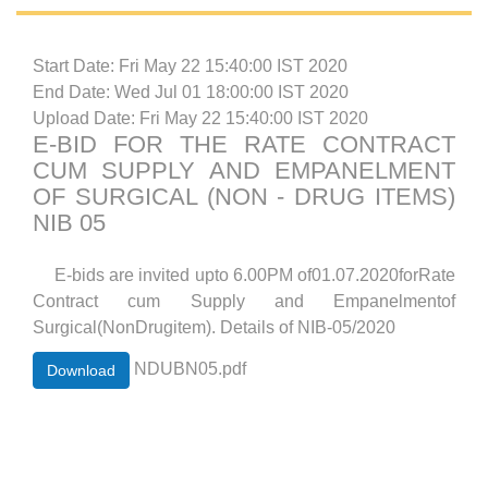
Start Date: Fri May 22 15:40:00 IST 2020
End Date: Wed Jul 01 18:00:00 IST 2020
Upload Date: Fri May 22 15:40:00 IST 2020
E-BID FOR THE RATE CONTRACT
CUM SUPPLY AND EMPANELMENT
OF SURGICAL (NON - DRUG ITEMS)
NIB 05
E-bids are invited upto 6.00PM of01.07.2020forRate
Contract cum Supply and Empanelmentof
Surgical(NonDrugitem). Details of NIB-05/2020
NDUBN05.pdf
Download